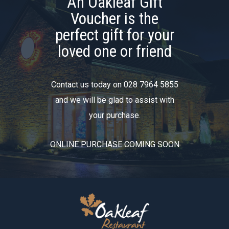
An Oakleaf Gift
Voucher is the
perfect gift for your
loved one or friend
Contact us today on 028 7964 5855
and we will be glad to assist with
your purchase.
ONLINE PURCHASE COMING SOON