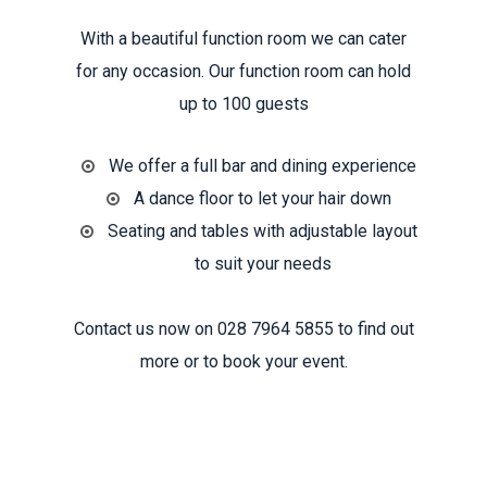
With a beautiful function room we can cater
for any occasion. Our function room can hold
up to 100 guests
We offer a full bar and dining experience
A dance floor to let your hair down
Seating and tables with adjustable layout
to suit your needs
Contact us now on 028 7964 5855 to find out
more or to book your event.