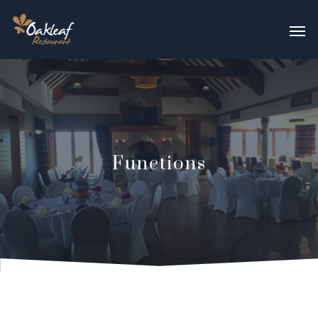
Functions