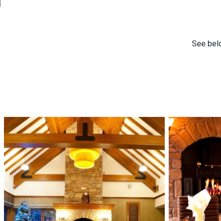
See belo