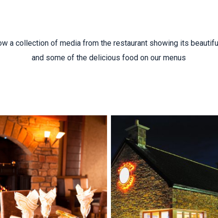
w a collection of media from the restaurant showing its beautiful
and some of the delicious food on our menus