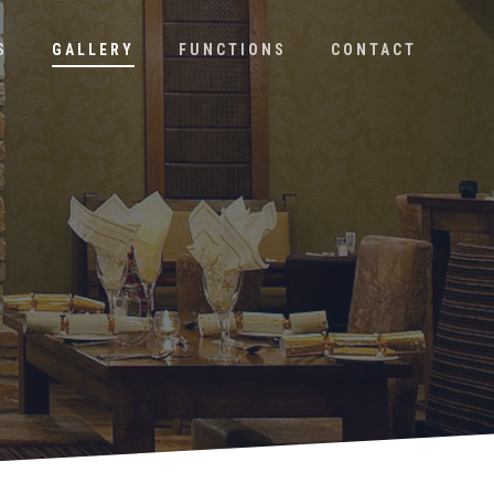
S
GALLERY
FUNCTIONS
CONTACT