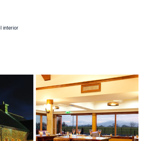
 interior