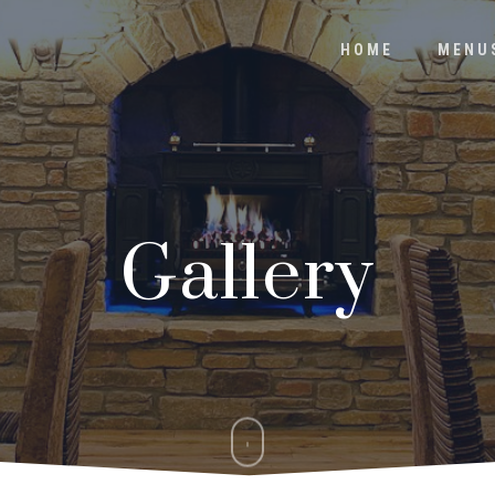
HOME
MENU
Gallery